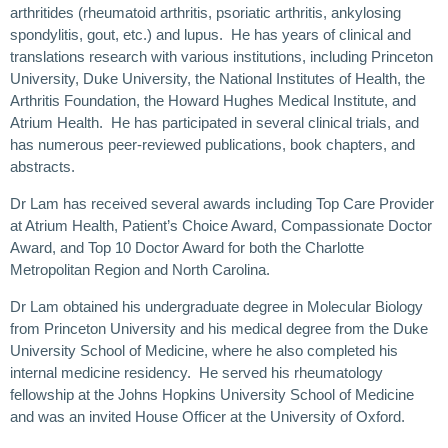
arthritides (rheumatoid arthritis, psoriatic arthritis, ankylosing
spondylitis, gout, etc.) and lupus. He has years of clinical and
translations research with various institutions, including Princeton
University, Duke University, the National Institutes of Health, the
Arthritis Foundation, the Howard Hughes Medical Institute, and
Atrium Health. He has participated in several clinical trials, and
has numerous peer-reviewed publications, book chapters, and
abstracts.
Dr Lam has received several awards including Top Care Provider
at Atrium Health, Patient’s Choice Award, Compassionate Doctor
Award, and Top 10 Doctor Award for both the Charlotte
Metropolitan Region and North Carolina.
Dr Lam obtained his undergraduate degree in Molecular Biology
from Princeton University and his medical degree from the Duke
University School of Medicine, where he also completed his
internal medicine residency. He served his rheumatology
fellowship at the Johns Hopkins University School of Medicine
and was an invited House Officer at the University of Oxford.