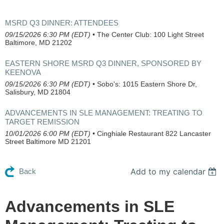
MSRD Q3 DINNER: ATTENDEES
09/15/2026 6:30 PM (EDT)
•
The Center Club: 100 Light Street
Baltimore, MD 21202
EASTERN SHORE MSRD Q3 DINNER, SPONSORED BY
KEENOVA
09/15/2026 6:30 PM (EDT)
•
Sobo's: 1015 Eastern Shore Dr,
Salisbury, MD 21804
ADVANCEMENTS IN SLE MANAGEMENT: TREATING TO
TARGET REMISSION
10/01/2026 6:00 PM (EDT)
•
Cinghiale Restaurant 822 Lancaster
Street Baltimore MD 21201
Add to my calendar
Back
Advancements in SLE