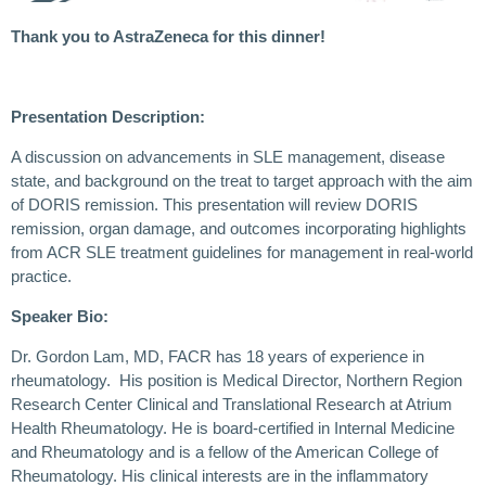
Thank you to AstraZeneca for this dinner!
Presentation Description:
A discussion on advancements in SLE management, disease
state, and background on the treat to target approach with the aim
of DORIS remission. This presentation will review DORIS
remission, organ damage, and outcomes incorporating highlights
from ACR SLE treatment guidelines for management in real-world
practice.
Speaker Bio:
Dr. Gordon Lam, MD, FACR has 18 years of experience in
rheumatology. His position is Medical Director, Northern Region
Research Center Clinical and Translational Research at Atrium
Health Rheumatology. He is board-certified in Internal Medicine
and Rheumatology and is a fellow of the American College of
Rheumatology. His clinical interests are in the inflammatory