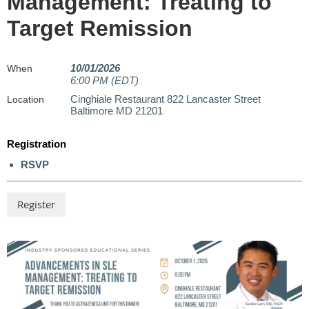
Management: Treating to
Target Remission
10/01/2026
When
6:00 PM (EDT)
Cinghiale Restaurant 822 Lancaster Street
Location
Baltimore MD 21201
Registration
RSVP