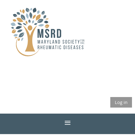
Log in